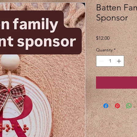
Batten Fa
Sponsor
Price
$12.00
Quantity
*