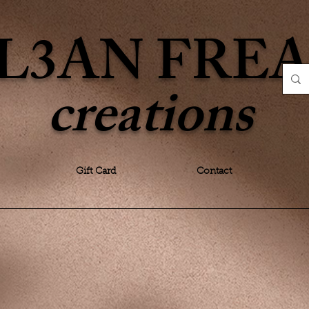
L3AN FRE
creations
Gift Card
Contact