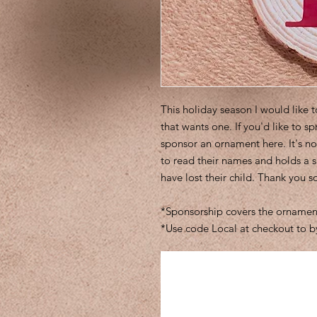
This holiday season I would like 
that wants one. If you'd like to sp
sponsor an ornament here. It's no
to read their names and holds a 
have lost their child. Thank you 
*Sponsorship covers the ornament
*Use code Local at checkout to b