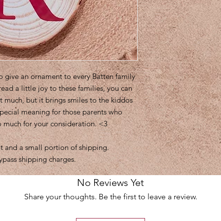
to give an ornament to every Batten family
read a little joy to these families, you can
t much, but it brings smiles to the kiddos
special meaning for those parents who
so much for your consideration. <3
 and a small portion of shipping.
ypass shipping charges.
No Reviews Yet
Share your thoughts. Be the first to leave a review.