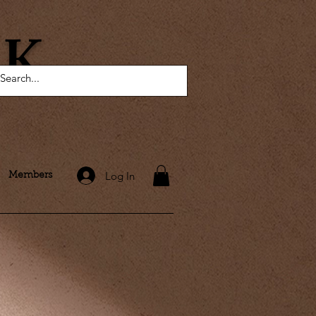
AK
Log In
Members