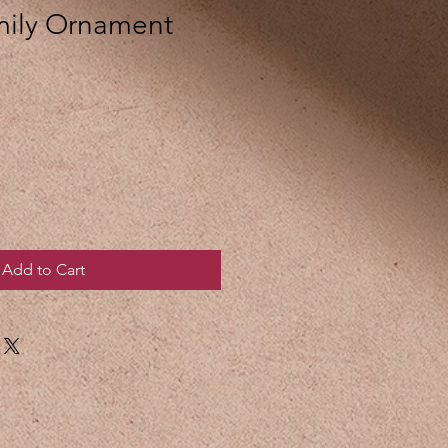
mily Ornament
Add to Cart