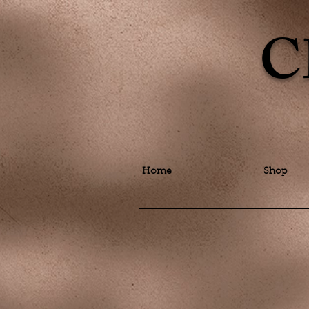
C
Home
Shop