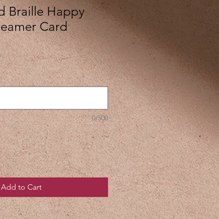
d Braille Happy
treamer Card
0/500
Add to Cart