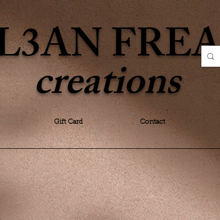
L3AN FRE
creations
Gift Card
Contact