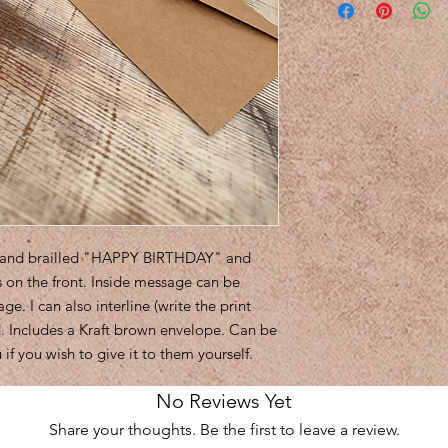
nt and brailled "HAPPY BIRTHDAY" and
 on the front. Inside message can be
. I can also interline (write the print
ed. Includes a Kraft brown envelope. Can be
 if you wish to give it to them yourself.
No Reviews Yet
Share your thoughts. Be the first to leave a review.