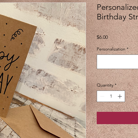
Personalize
Birthday S
Price
$6.00
Personalization
*
Quantity
*