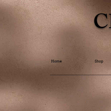
C
Home
Shop