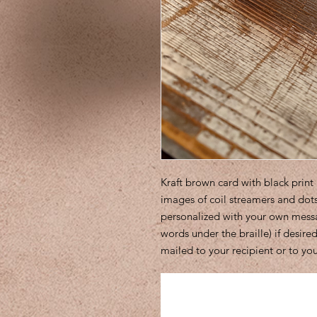
Kraft brown card with black pri
images of coil streamers and dots
personalized with your own message
words under the braille) if desir
mailed to your recipient or to you