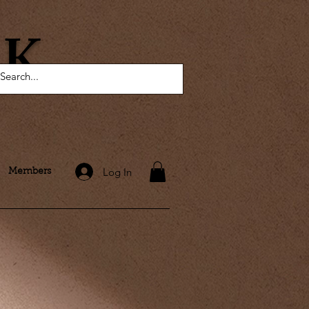
AK
Log In
Members